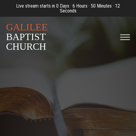
Live stream starts in
0 Days
·
6 Hours
·
50 Minutes
·
12
Seconds
GALILEE
BAPTIST
CHURCH