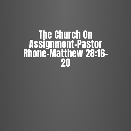
The Church On
Assignment-Pastor
Rhone-Matthew 28:16-
20