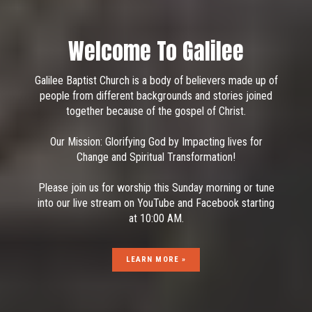
Stream Starts In:
0 Days
·
23 Hours
·
44 Minutes
·
07
Seconds