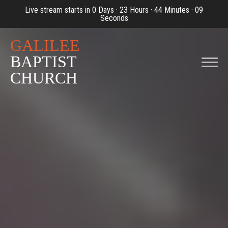
Live stream starts in
0 Days
·
23 Hours
·
44 Minutes
·
07
Seconds
Previous
Nex
GALILEE
BAPTIST
CHURCH