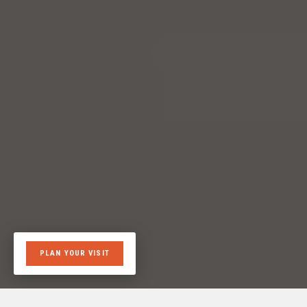
PLAN YOUR VISIT