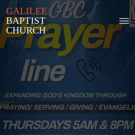
GALILEE
BAPTIST
CHURCH