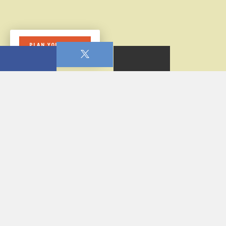
PLAN YOUR VISIT