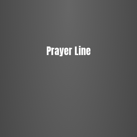
Prayer Line