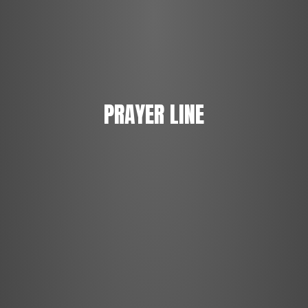
PRAYER LINE