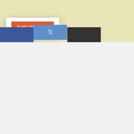
PLAN YOUR VISIT