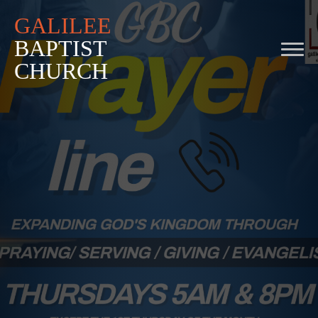
GALILEE
BAPTIST
CHURCH