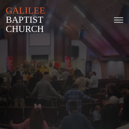
GALILEE
BAPTIST
CHURCH