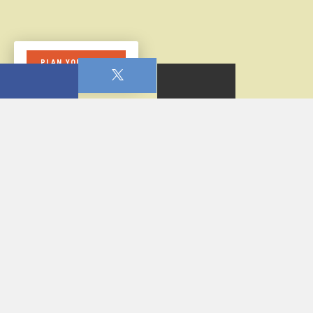
PLAN YOUR VISIT