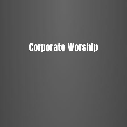
Corporate Worship