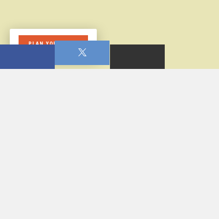
PLAN YOUR VISIT