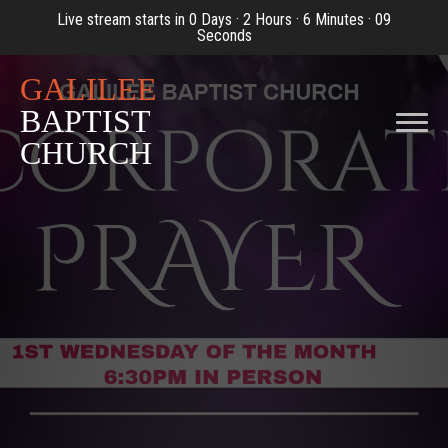
Live stream starts in
0 Days
·
2 Hours
·
6 Minutes
·
09
Seconds
GALILEE
BAPTIST
CHURCH