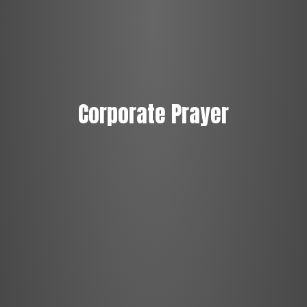
Corporate Prayer