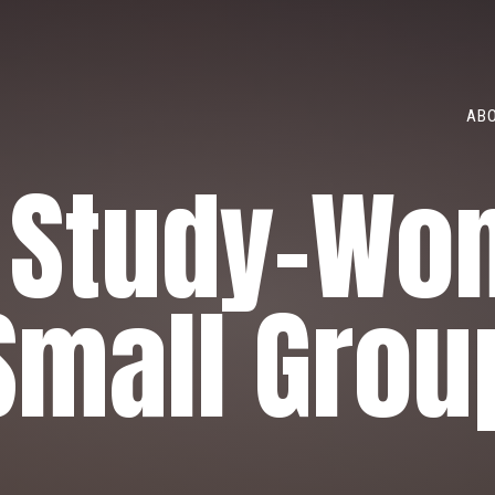
ABO
e Study-Wo
Small Grou