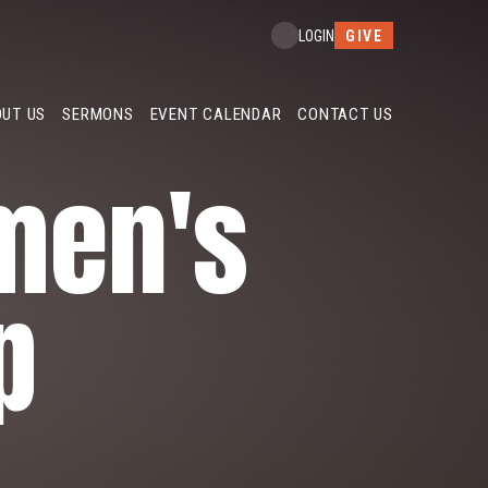
GIVE
LOGIN
UT US
SERMONS
EVENT CALENDAR
CONTACT US
men's
p