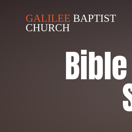
GALILEE
BAPTIST
CHURCH
Bibl