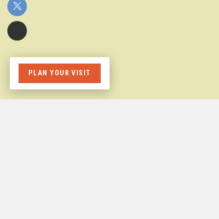
PLAN YOUR VISIT