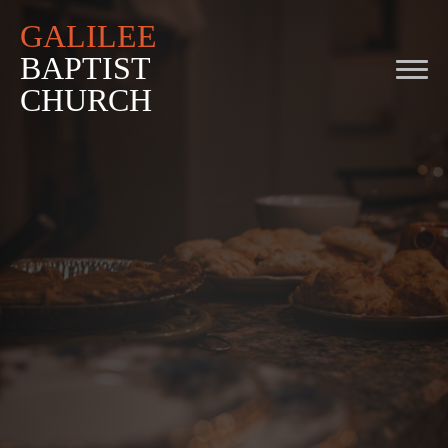
GALILEE
BAPTIST
CHURCH