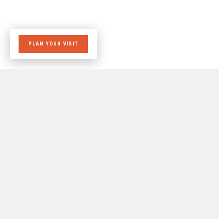
PLAN YOUR VISIT