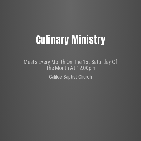
Culinary Ministry
Meets Every Month On The 1st Saturday Of
The Month At 12:00pm
Galilee Baptist Church